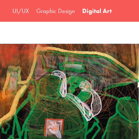
UI/UX
Graphic Design
Digital Art
Surrender Over Control