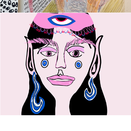
Dilo in Crochet Scarf