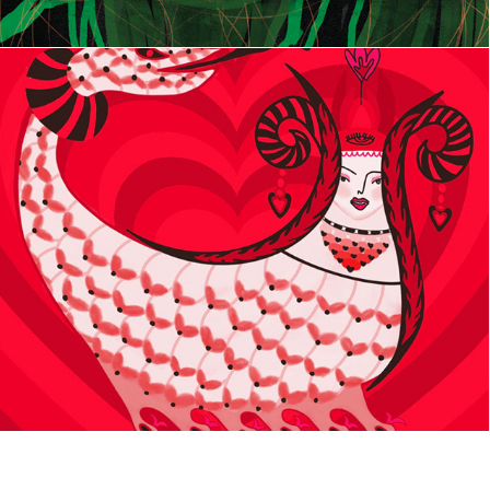
SHAHMARAN