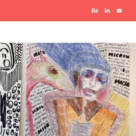
Microwave Thoughts