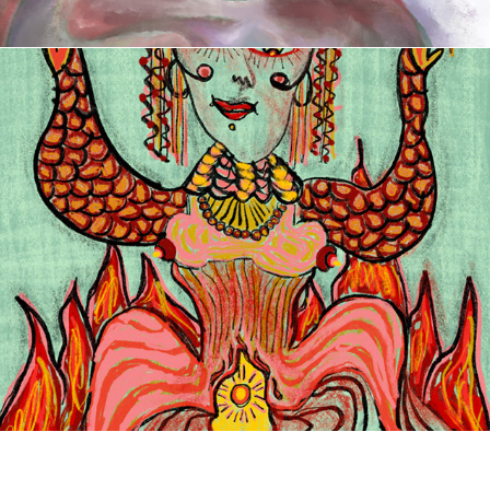
Mystic Femmes of Mesopotamia