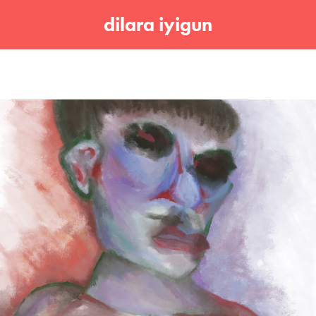
dilara iyigun
Untitled 001